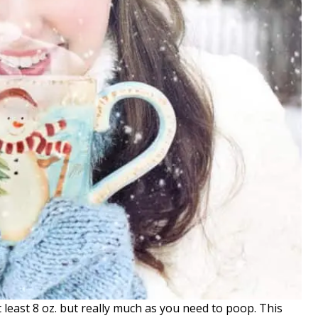
t least 8 oz. but really much as you need to poop. This