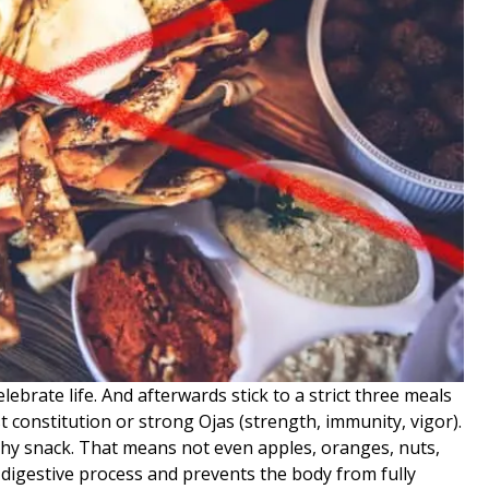
lebrate life. And afterwards stick to a strict three meals
t constitution or strong Ojas (strength, immunity, vigor).
lthy snack. That means not even apples, oranges, nuts,
s digestive process and prevents the body from fully