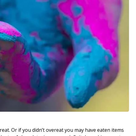
reat. Or if you didn’t overeat you may have eaten items