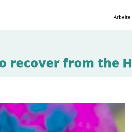
Arbeite 
to recover from the H