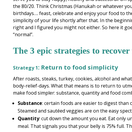
the 80/20. Think Christmas (Hanukah or whatever your
birthdays…. feast, celebrate and enjoy your food to the
simplicity of your life shortly after that. In the begin
right and I figured you might not either. So here it go
“normal”.
The 3 epic strategies to recover
: Return to food simplicity
Strategy 1
After roasts, steaks, turkey, cookies, alcohol and wha
body-relief-days. What that means is to return to utm
make food simpler: substance, quantity and food com
Substance
: certain foods are easier to digest than 
Steamed and sautéed veggies are on the easy spec
Quantity
: cut down the amount you eat. Eat only un
meal. That signals you that your belly is 75% full. Th