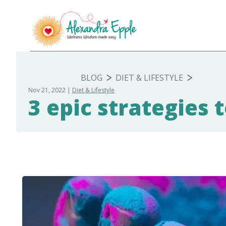
BLOG
DIET & LIFESTYLE
Nov 21, 2022
Diet & Lifestyle
3 epic strategies 