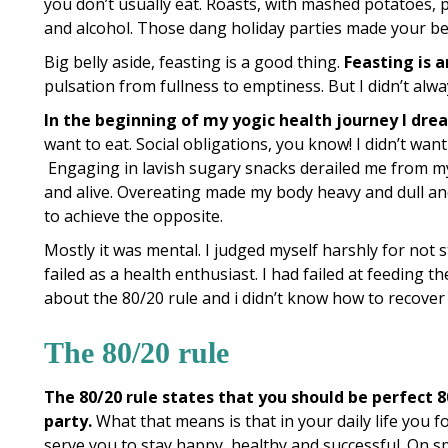
you don’t usually eat. Roasts, with mashed potatoes, p
and alcohol. Those dang holiday parties made your be
Big belly aside, feasting is a good thing.
Feasting is a
pulsation from fullness to emptiness. But I didn’t alway
In the beginning of my yogic health journey I drea
want to eat. Social obligations, you know! I didn’t want
Engaging in lavish sugary snacks derailed me from my 
and alive. Overeating made my body heavy and dull and
to achieve the opposite.
Mostly it was mental. I judged myself harshly for not st
failed as a health enthusiast. I had failed at feeding 
about the 80/20 rule and i didn’t know how to recover
The 80/20 rule
The 80/20 rule states that you should be perfect 
party.
What that means is that in your daily life you f
serve you to stay happy, healthy and successful. On spe