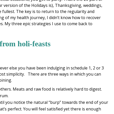
 version of the Holidays is), Thanksgiving, weddings,
 fullest. The key is to return to the regularity and
ning of my health journey, I didn’t know how to recover
es. My three epic strategies I use to come back to
 from holi-feasts
tever else you have been indulging in schedule 1, 2 or 3
ost simplicity. There are three ways in which you can
bining.
others. Meats and raw food is relatively hard to digest.
trum.
til you notice the natural “burp” towards the end of your
at’s perfect. You will feel satisfied yet there is enough