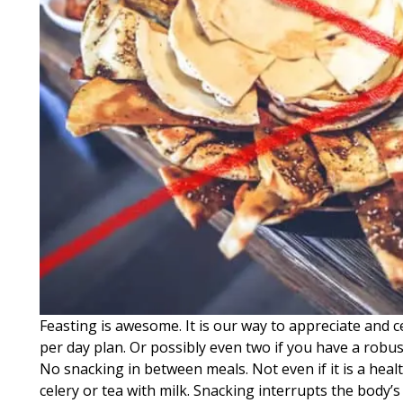
Feasting is awesome. It is our way to appreciate and ce
per day plan. Or possibly even two if you have a robus
No snacking in between meals. Not even if it is a hea
celery or tea with milk. Snacking interrupts the body’