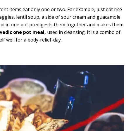
ent items eat only one or two. For example, just eat rice
veggies, lentil soup, a side of sour cream and guacamole
food in one pot predigests them together and makes them
rvedic one pot meal,
used in cleansing. It is a combo of
lf well for a body-relief-day.