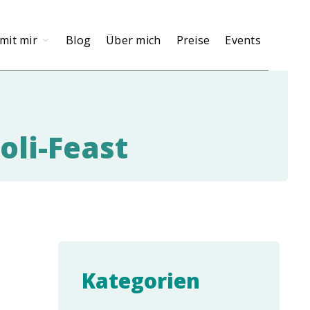
mit mir
Blog
Über mich
Preise
Events
oli-Feast
Kategorien