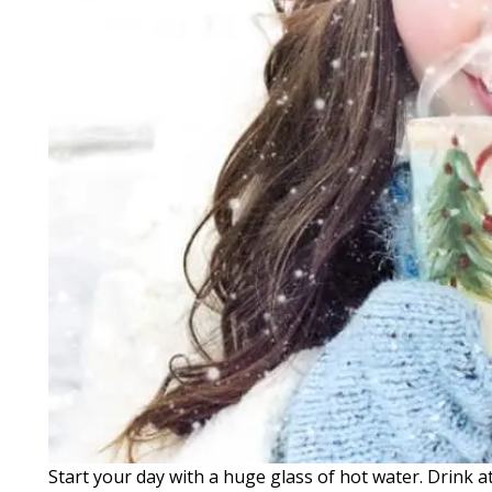
Start your day with a huge glass of hot water. Drink a