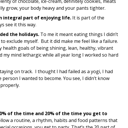
lenty of chocolate, ice-cream, definitely cookies, meats
lly grow, your body heavy and your pants tighter.
n integral part of enjoying life.
It is part of the
s see it this way.
ded the holidays.
To me it meant eating things I didn’t
 to exclude myself. But it did make me feel like a failure.
health goals of being shining, lean, healthy, vibrant
 my mind lethargic while all year long I worked so hard
aying on track. I thought I had failed as a yogi, I had
the person I wanted to become. You see, I didn’t know
 properly.
80% of the time and 20% of the time you get to
ollow a routine, a rhythm, habits and food patterns that
cial occasions, you get to party. That’s the 20 part of