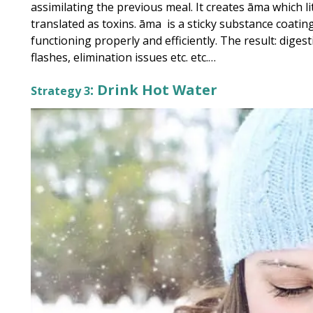
assimilating the previous meal. It creates āma which 
translated as toxins. āma is a sticky substance coati
functioning properly and efficiently. The result: dig
flashes, elimination issues etc. etc.…
: Drink Hot Water
Strategy 3