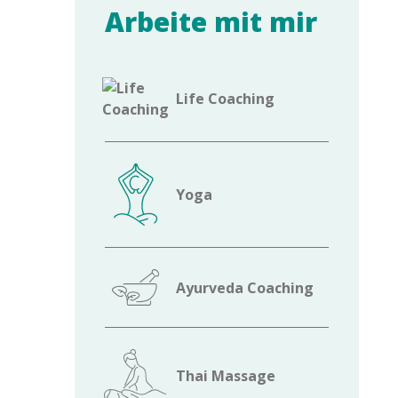
Arbeite mit mir
Life Coaching
Yoga
Ayurveda Coaching
Thai Massage