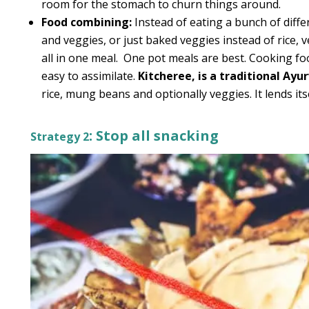
room for the stomach to churn things around.
Food combining:
Instead of eating a bunch of differ
and veggies, or just baked veggies instead of rice, 
all in one meal. One pot meals are best. Cooking 
easy to assimilate.
Kitcheree, is a traditional Ayu
rice, mung beans and optionally veggies. It lends itse
: Stop all snacking
Strategy 2