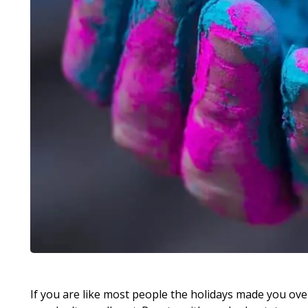
If you are like most people the holidays made you ove