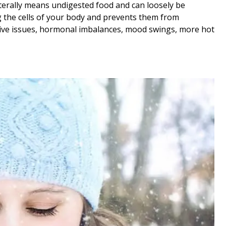
literally means undigested food and can loosely be
ng the cells of your body and prevents them from
estive issues, hormonal imbalances, mood swings, more hot