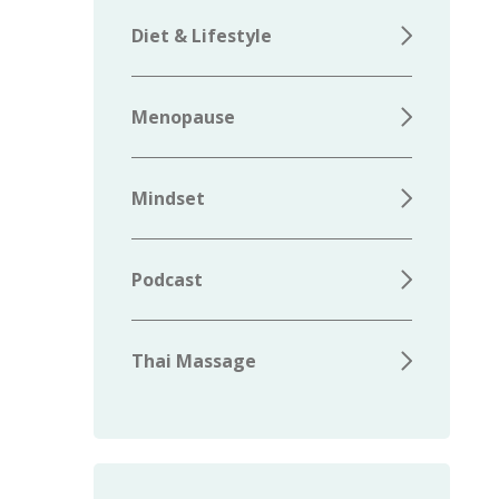
Diet & Lifestyle
Menopause
Mindset
Podcast
Thai Massage