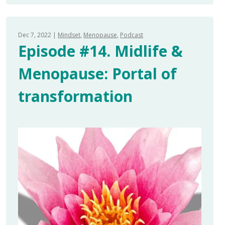
Dec 7, 2022
Mindset
Menopause
Podcast
Episode #14. Midlife &
Menopause: Portal of
transformation