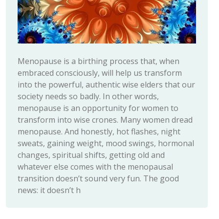
Menopause is a birthing process that, when
embraced consciously, will help us transform
into the powerful, authentic wise elders that our
society needs so badly. In other words,
menopause is an opportunity for women to
transform into wise crones. Many women dread
menopause. And honestly, hot flashes, night
sweats, gaining weight, mood swings, hormonal
changes, spiritual shifts, getting old and
whatever else comes with the menopausal
transition doesn’t sound very fun. The good
news: it doesn’t h