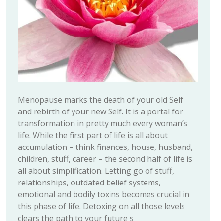
Menopause marks the death of your old Self
and rebirth of your new Self. It is a portal for
transformation in pretty much every woman’s
life. While the first part of life is all about
accumulation – think finances, house, husband,
children, stuff, career – the second half of life is
all about simplification. Letting go of stuff,
relationships, outdated belief systems,
emotional and bodily toxins becomes crucial in
this phase of life. Detoxing on all those levels
clears the path to your future s