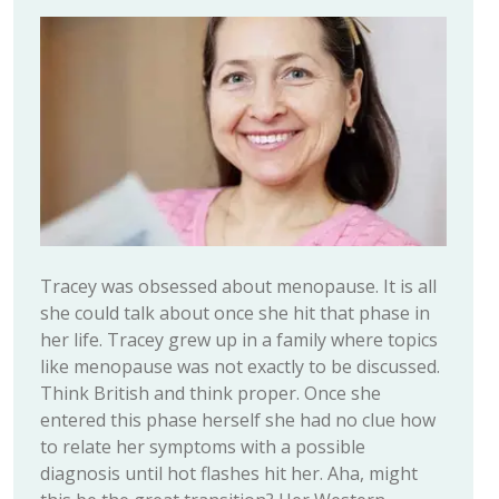
Tracey was obsessed about menopause. It is all
she could talk about once she hit that phase in
her life. Tracey grew up in a family where topics
like menopause was not exactly to be discussed.
Think British and think proper. Once she
entered this phase herself she had no clue how
to relate her symptoms with a possible
diagnosis until hot flashes hit her. Aha, might