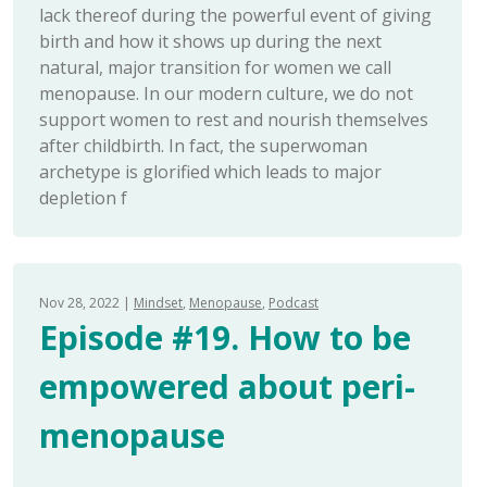
lack thereof during the powerful event of giving
birth and how it shows up during the next
natural, major transition for women we call
menopause. In our modern culture, we do not
support women to rest and nourish themselves
after childbirth. In fact, the superwoman
archetype is glorified which leads to major
depletion f
Nov 28, 2022
Mindset
Menopause
Podcast
Episode #19. How to be
empowered about peri-
menopause