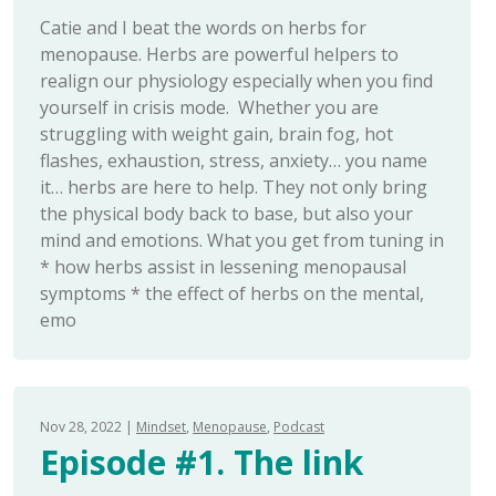
Catie and I beat the words on herbs for
menopause. Herbs are powerful helpers to
realign our physiology especially when you find
yourself in crisis mode. Whether you are
struggling with weight gain, brain fog, hot
flashes, exhaustion, stress, anxiety… you name
it… herbs are here to help. They not only bring
the physical body back to base, but also your
mind and emotions. What you get from tuning in
* how herbs assist in lessening menopausal
symptoms * the effect of herbs on the mental,
emo
Nov 28, 2022
Mindset
Menopause
Podcast
Episode #1. The link