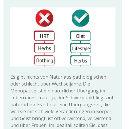
Es gibt nichts von Natur aus pathologischen
oder schlecht über Wechseljahre. Die
Menopause ist ein natürlicher Übergang im
Leben einer Frau… ja, der Schwerpunkt liegt auf
natürlichen. Es ist nur eine Übergangszeit, die,
weil sie mit sich viele Veränderungen in Körper
und Geist bringt, ist oft verwirrend, verwirrend
und über Frauen. Im Idealfall sollten Sie, dass