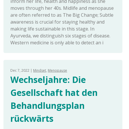
inform her life, health and happiness as she
moves through her 40s. Midlife and menopause
are often referred to as The Big Change; Subtle
awareness is crucial for staying healthy and
making life sustainable in this stage. In
Ayurveda, we distinguish six stages of disease.
Western medicine is only able to detect an i
Dec 7, 2022
Mindset
Menopause
Wechseljahre: Die
Gesellschaft hat den
Behandlungsplan
rückwärts