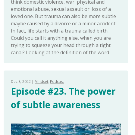
think domestic violence, war, physical and
emotional abuse, sexual assault or loss of a
loved one. But trauma can also be more subtle
maybe caused by a divorce or a minor accident.
In fact, life starts with a trauma called birth.
Could you call it anything else, when you are
trying to squeeze your head through a tight
canal? Looking at the definition of the word
Dec 8, 2022
Mindset
Podcast
Episode #23. The power
of subtle awareness