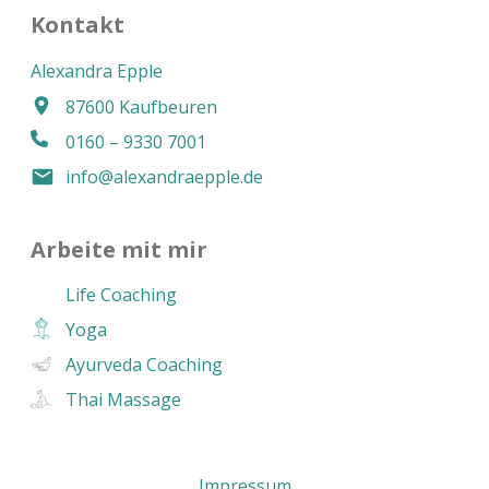
Kontakt
Alexandra Epple
87600 Kaufbeuren
0160 – 9330 7001
info@alexandraepple.de
Arbeite mit mir
Life Coaching
Yoga
Ayurveda Coaching
Thai Massage
Impressum