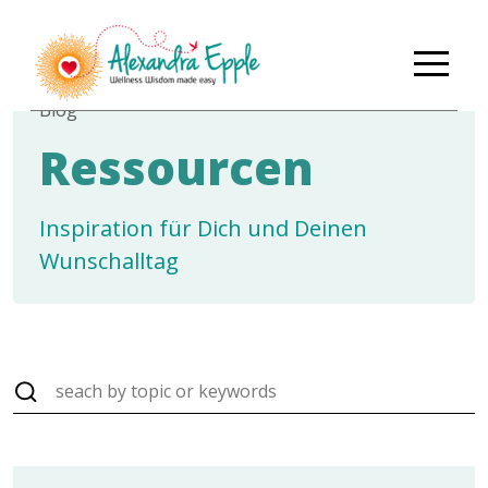
Blog
Ressourcen
Inspiration für Dich und Deinen
Wunschalltag