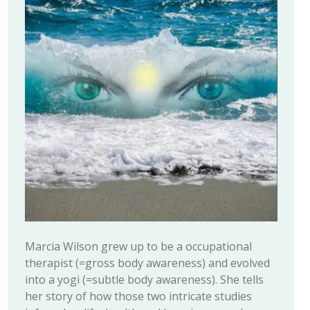
Marcia Wilson grew up to be a occupational
therapist (=gross body awareness) and evolved
into a yogi (=subtle body awareness). She tells
her story of how those two intricate studies