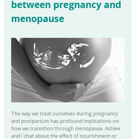
between pregnancy and
menopause
The way we treat ourselves during pregnancy
and postpartum has profound implications on
how we transition through menopause. Ashlee
and I chat about the effect of nourishment or