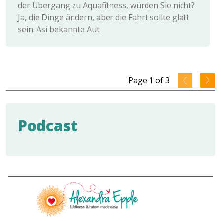
der Übergang zu Aquafitness, würden Sie nicht?
Ja, die Dinge ändern, aber die Fahrt sollte glatt
sein. Así bekannte Aut
Page
1
of
3
Podcast