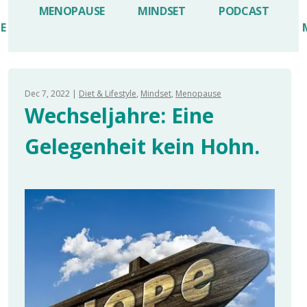
MENOPAUSE
MINDSET
PODCAST
LE
Dec 7, 2022
Diet & Lifestyle
Mindset
Menopause
Wechseljahre: Eine
Gelegenheit kein Hohn.