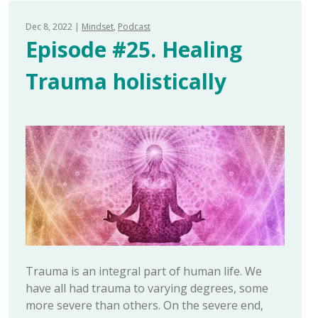
Dec 8, 2022
Mindset
Podcast
Episode #25. Healing
Trauma holistically
Trauma is an integral part of human life. We
have all had trauma to varying degrees, some
more severe than others. On the severe end,