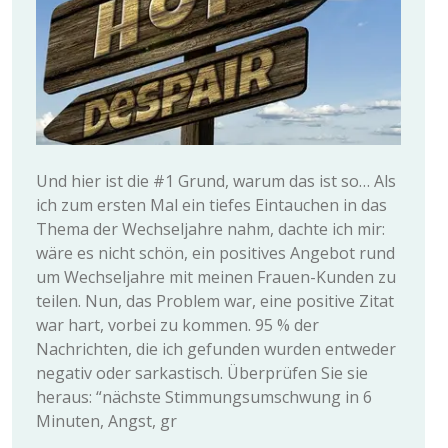
Und hier ist die #1 Grund, warum das ist so… Als
ich zum ersten Mal ein tiefes Eintauchen in das
Thema der Wechseljahre nahm, dachte ich mir:
wäre es nicht schön, ein positives Angebot rund
um Wechseljahre mit meinen Frauen-Kunden zu
teilen. Nun, das Problem war, eine positive Zitat
war hart, vorbei zu kommen. 95 % der
Nachrichten, die ich gefunden wurden entweder
negativ oder sarkastisch. Überprüfen Sie sie
heraus: “nächste Stimmungsumschwung in 6
Minuten, Angst, gr