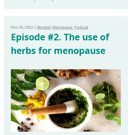
Nov 28, 2022
Mindset
Menopause
Podcast
Episode #2. The use of
herbs for menopause