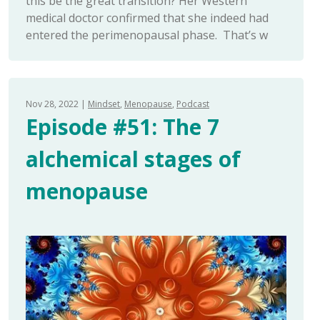
this be the great transition? Her Western
medical doctor confirmed that she indeed had
entered the perimenopausal phase. That’s w
Nov 28, 2022
Mindset
Menopause
Podcast
Episode #51: The 7
alchemical stages of
menopause