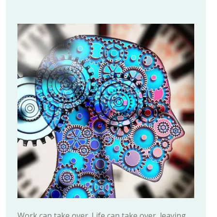
Work can take over. Life can take over, leaving