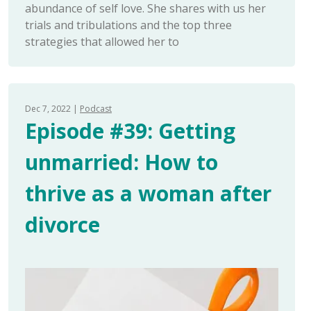
abundance of self love. She shares with us her
trials and tribulations and the top three
strategies that allowed her to
Dec 7, 2022
Podcast
Episode #39: Getting
unmarried: How to
thrive as a woman after
divorce