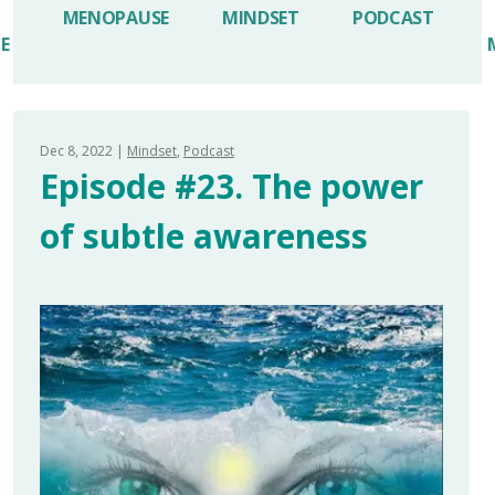
MENOPAUSE
MINDSET
PODCAST
LE
Dec 8, 2022
Mindset
Podcast
Episode #23. The power
of subtle awareness