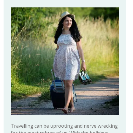
Travelling can be uprooting and nerve wrecking