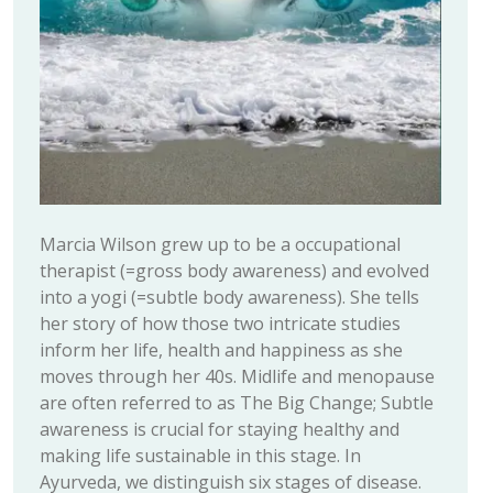
Marcia Wilson grew up to be a occupational
therapist (=gross body awareness) and evolved
into a yogi (=subtle body awareness). She tells
her story of how those two intricate studies
inform her life, health and happiness as she
moves through her 40s. Midlife and menopause
are often referred to as The Big Change; Subtle
awareness is crucial for staying healthy and
making life sustainable in this stage. In
Ayurveda, we distinguish six stages of disease.