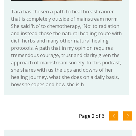
Tara has chosen a path to heal breast cancer
that is completely outside of mainstream norm.
She said ‘No’ to chemotherapy, ‘No’ to radiation
and instead chose the natural healing route with
diet, herbs and many other natural healing
protocols. A path that in my opinion requires
tremendous courage, trust and clarity given the
approach of mainstream society. In this podcast,
she shares with us the ups and downs of her
healing journey, what she does on a daily basis,
how she copes and how she is h
Page
2
of
6