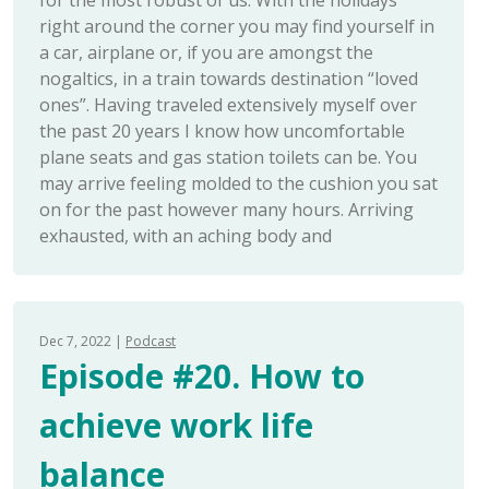
for the most robust of us. With the holidays
right around the corner you may find yourself in
a car, airplane or, if you are amongst the
nogaltics, in a train towards destination “loved
ones”. Having traveled extensively myself over
the past 20 years I know how uncomfortable
plane seats and gas station toilets can be. You
may arrive feeling molded to the cushion you sat
on for the past however many hours. Arriving
exhausted, with an aching body and
Dec 7, 2022
Podcast
Episode #20. How to
achieve work life
balance