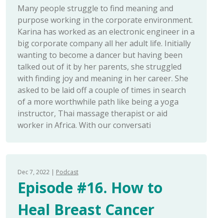
Many people struggle to find meaning and
purpose working in the corporate environment.
Karina has worked as an electronic engineer in a
big corporate company all her adult life. Initially
wanting to become a dancer but having been
talked out of it by her parents, she struggled
with finding joy and meaning in her career. She
asked to be laid off a couple of times in search
of a more worthwhile path like being a yoga
instructor, Thai massage therapist or aid
worker in Africa. With our conversati
Dec 7, 2022
Podcast
Episode #16. How to
Heal Breast Cancer