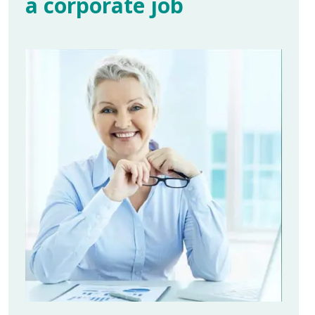
a corporate job