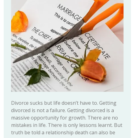
Divorce sucks but life doesn’t have to. Getting
divorced is not a failure. Getting divorced is a
massive opportunity for growth. There are no
mistakes in life. There is only lessons learnt. But
truth be told a relationship death can also be