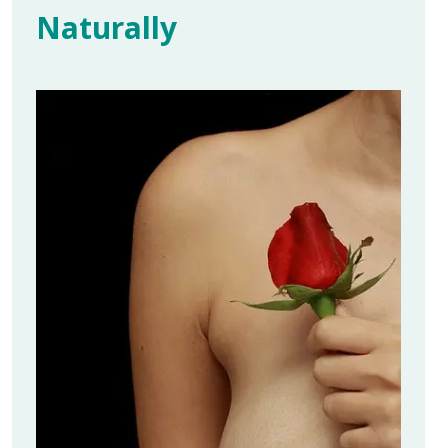
Naturally