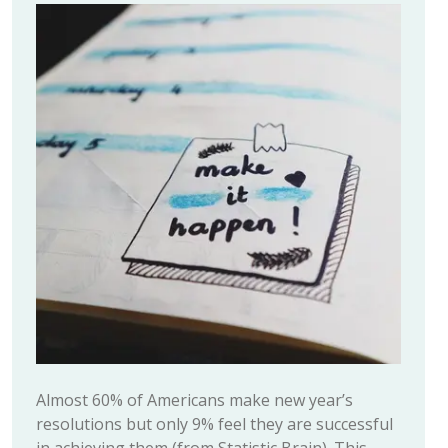
Almost 60% of Americans make new year’s
resolutions but only 9% feel they are successful