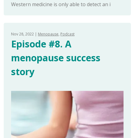
Western medicine is only able to detect an i
Nov 28, 2022
Menopause
Podcast
Episode #8. A
menopause success
story