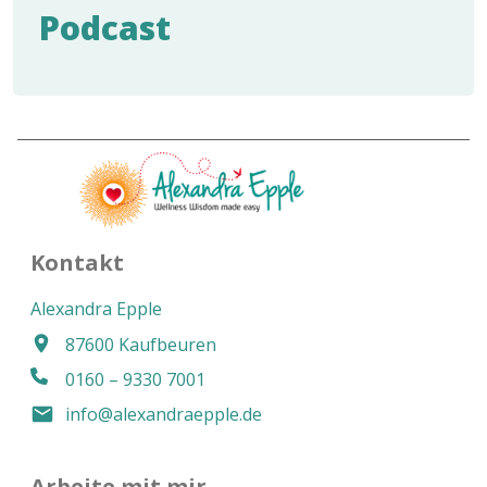
Podcast
Kontakt
Alexandra Epple
87600 Kaufbeuren
0160 – 9330 7001
info@alexandraepple.de
Arbeite mit mir