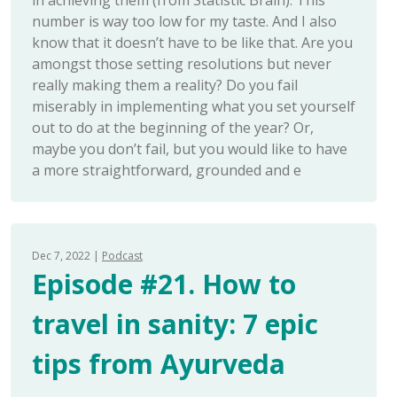
in achieving them (from Statistic Brain). This
number is way too low for my taste. And I also
know that it doesn’t have to be like that. Are you
amongst those setting resolutions but never
really making them a reality? Do you fail
miserably in implementing what you set yourself
out to do at the beginning of the year? Or,
maybe you don’t fail, but you would like to have
a more straightforward, grounded and e
Dec 7, 2022
Podcast
Episode #21. How to
travel in sanity: 7 epic
tips from Ayurveda