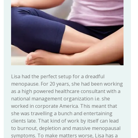
Lisa had the perfect setup for a dreadful
menopause. For 20 years, she had been working
as a high powered healthcare consultant with a
national management organization i.e. she
worked in corporate America. This meant that
she was travelling a bunch and entertaining
clients late. That kind of work by itself can lead
to burnout, depletion and massive menopausal
symptoms. To make matters worse, Lisa has a