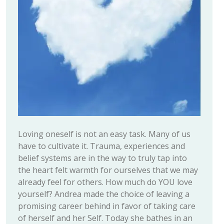
Loving oneself is not an easy task. Many of us
have to cultivate it. Trauma, experiences and
belief systems are in the way to truly tap into
the heart felt warmth for ourselves that we may
already feel for others. How much do YOU love
yourself? Andrea made the choice of leaving a
promising career behind in favor of taking care
of herself and her Self. Today she bathes in an