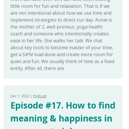
little room for fun and relaxation. That is if we
are not intentional about how we use time and
implement strategies to direct our day. Annie is
the mother of 2, well-preneur, yoga health
coach and someone who intentionally creates
ease in her life. She walks her talk. We chat
about key tools to become master of your time,
get a S#%! load done and create more room for
quiet and fun. We usually think of time as a fixed
entity. After all, there are
Dec 7, 2022
Podcast
Episode #17. How to find
meaning & happiness in