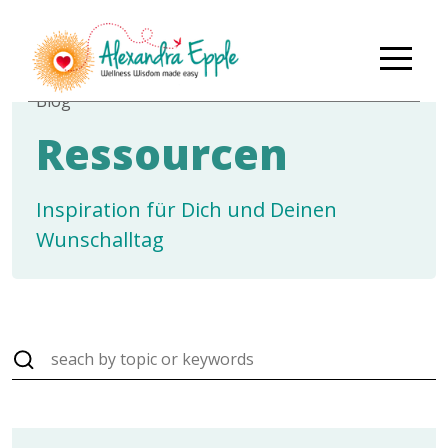
Blog
Ressourcen
Inspiration für Dich und Deinen
Wunschalltag