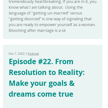
tremendously heartbreaking. If you are in it, you
know what I am talking about. Using the
language of “getting un-married” versus
“getting divorced” is one way of signaling that
you are ready to empower yourself as a woman.
Blooming after marriage is a sk
Dec 7, 2022
Podcast
Episode #22. From
Resolution to Reality:
Make your goals &
dreams come true