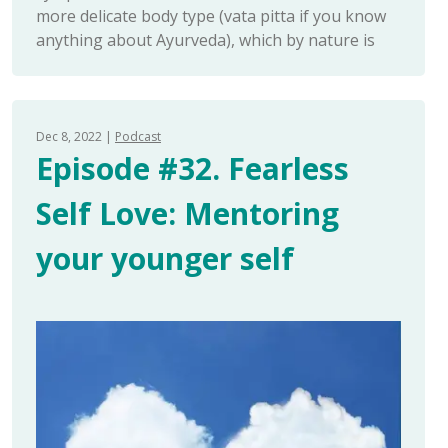
more delicate body type (vata pitta if you know
anything about Ayurveda), which by nature is
Dec 8, 2022
Podcast
Episode #32. Fearless
Self Love: Mentoring
your younger self